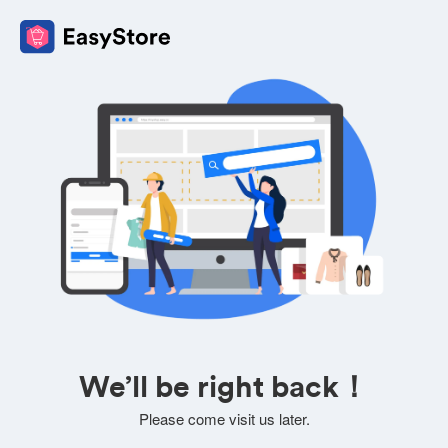
We’ll be right back！
Please come visit us later.