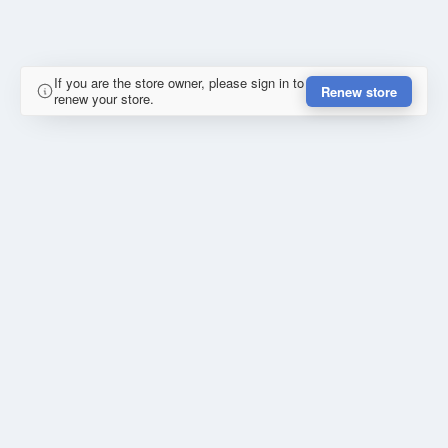
If you are the store owner, please sign in to
Renew store
renew your store.