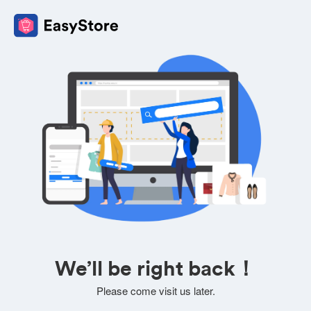
We’ll be right back！
Please come visit us later.