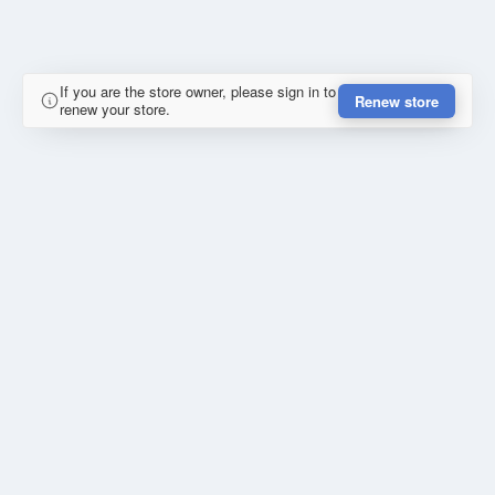
If you are the store owner, please sign in to
Renew store
renew your store.