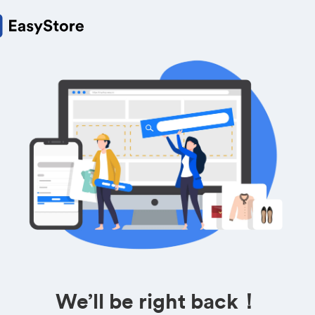
We’ll be right back！