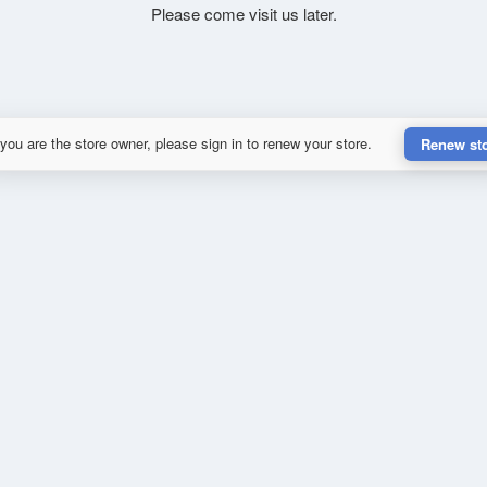
Please come visit us later.
 you are the store owner, please sign in to renew your store.
Renew st