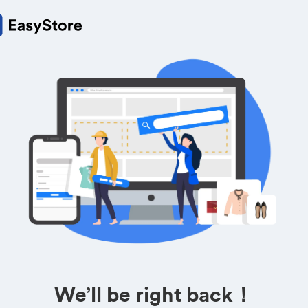
We’ll be right back！