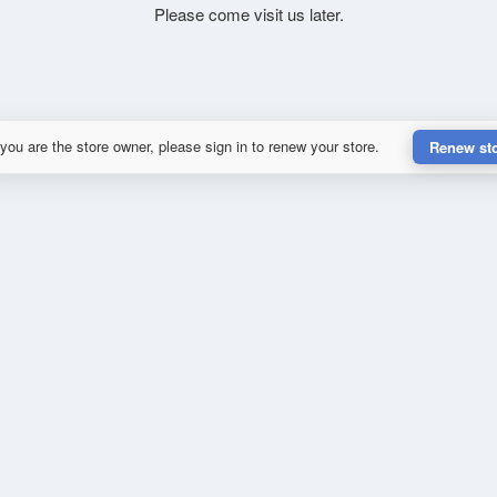
Please come visit us later.
 you are the store owner, please sign in to renew your store.
Renew st