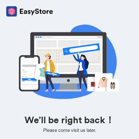
We’ll be right back！
Please come visit us later.