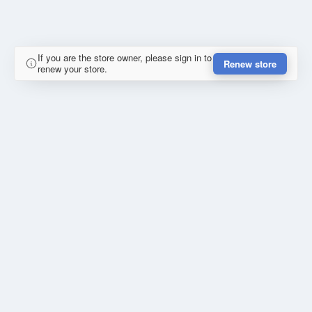
If you are the store owner, please sign in to
Renew store
renew your store.